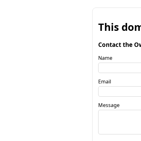
This dom
Contact the O
Name
Email
Message