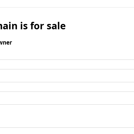
ain is for sale
wner